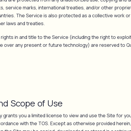
, service marks, international treaties, and/or other proprie
ntries. The Service is also protected as a collective work o
er laws and treaties.
rights in and title to the Service (including the right to explo
ce over any present or future technology) are reserved to Qua
and Scope of Use
 grants you a limited license to view and use the Site for you
ordance with the TOS. Except as otherwise provided herein,