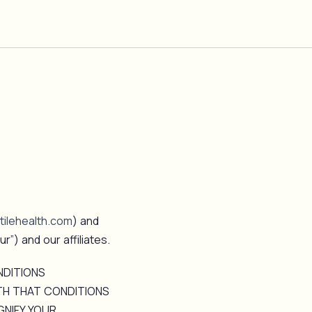
ilehealth.com
) and
ur”) and our affiliates.
NDITIONS
TH THAT CONDITIONS
GNIFY YOUR