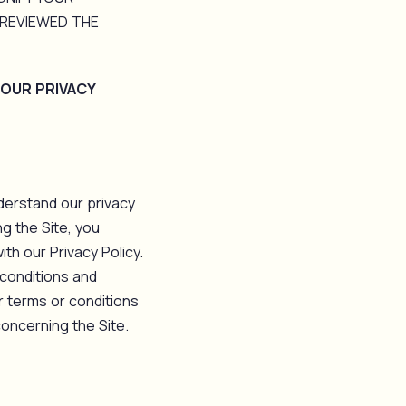
REVIEWED THE
 OUR PRIVACY
derstand our privacy
g the Site, you
th our Privacy Policy.
 conditions and
r terms or conditions
oncerning the Site.