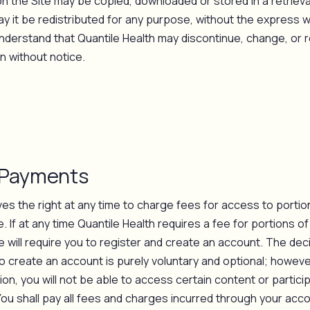
n the Site may be copied, downloaded or stored in a retrieva
y it be redistributed for any purpose, without the express w
understand that Quantile Health may discontinue, change, or r
n without notice.
 Payments
ves the right at any time to charge fees for access to portio
. If at any time Quantile Health requires a fee for portions of
 will require you to register and create an account. The dec
o create an account is purely voluntary and optional; however
on, you will not be able to access certain content or particip
You shall pay all fees and charges incurred through your acco