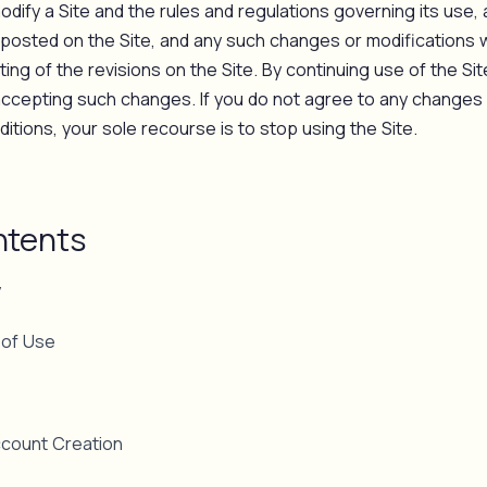
dify a Site and the rules and regulations governing its use, 
posted on the Site, and any such changes or modifications wi
ing of the revisions on the Site. By continuing use of the Si
accepting such changes. If you do not agree to any changes 
tions, your sole recourse is to stop using the Site.
ntents
y
 of Use
s
ccount Creation