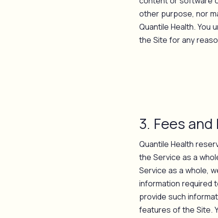
content or software o
other purpose, nor ma
Quantile Health. You 
the Site for any reaso
3. Fees and
Quantile Health reser
the Service as a whole
Service as a whole, we
information required t
provide such informati
features of the Site. 