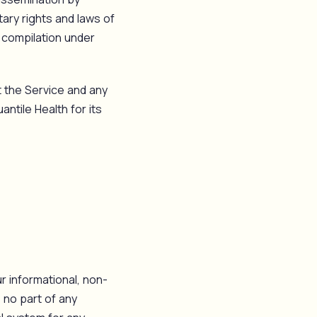
tary rights and laws of
r compilation under
it the Service and any
ntile Health for its
r informational, non-
 no part of any