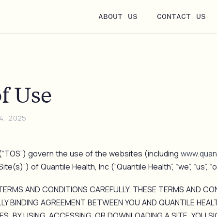
ABOUT US
CONTACT US
f Use
4, 2025
“TOS”) govern the use of the websites (including
www.quant
te(s)”) of Quantile Health, Inc (“Quantile Health”, “we”, “us”, “o
TERMS AND CONDITIONS CAREFULLY. THESE TERMS AND CO
LY BINDING AGREEMENT BETWEEN YOU AND QUANTILE HEAL
ES. BY USING, ACCESSING, OR DOWNLOADING A SITE, YOU SI