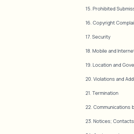
15. Prohibited Submi
16. Copyright Compla
17. Security
18. Mobile and Intern
19. Location and Gov
20. Violations and Addi
21. Termination
22. Communications b
23. Notices; Contacts