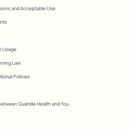
ssions and Acceptable Use
ints
et Usage
erning Law
tional Policies
etween Quantile Health and You