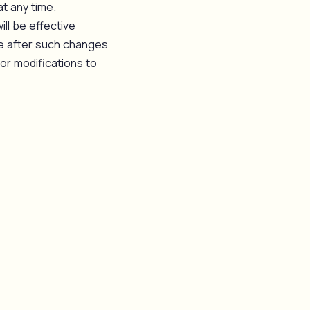
at any time.
ll be effective
te after such changes
or modifications to