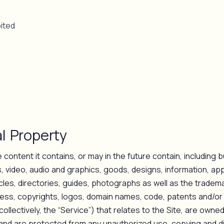
ited
al Property
e content it contains, or may in the future contain, including bu
 video, audio and graphics, goods, designs, information, app
ticles, directories, guides, photographs as well as the tradem
ess, copyrights, logos, domain names, code, patents and/or
(collectively, the “Service”) that relates to the Site, are owne
s and are protected from any unauthorized use, copying and d