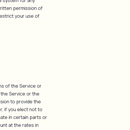
l system for any
ritten permission of
estrict your use of
ns of the Service or
 the Service or the
ision to provide the
, if you elect not to
ate in certain parts or
unt at the rates in