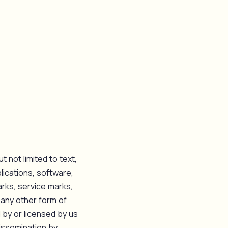
t not limited to text,
lications, software,
arks, service marks,
 any other form of
d by or licensed by us
issemination by