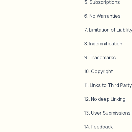
5. Subscriptions
6. No Warranties
7. Limitation of Liabili
8. Indemnification
9. Trademarks
10. Copyright
11. Links to Third Part
12. No deep Linking
13. User Submissions
14. Feedback