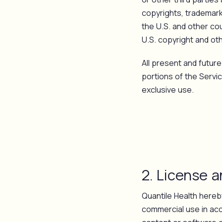
copyrights, trademarks
the U.S. and other cou
U.S. copyright and oth
All present and future 
portions of the Servi
exclusive use.
2. License 
Quantile Health hereby
commercial use in acc