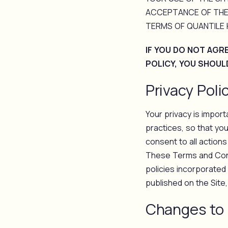
ACCEPTANCE OF THE
TERMS OF QUANTILE H
IF YOU DO NOT AGR
POLICY, YOU SHOUL
Privacy Poli
Your privacy is impor
practices, so that yo
consent to all actions
These Terms and Condi
policies incorporated
published on the Site
Changes to 