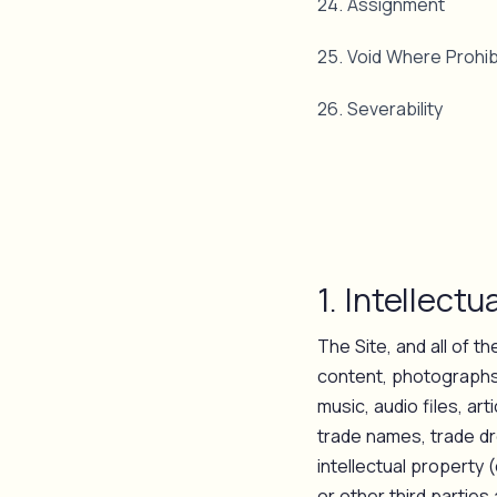
24. Assignment
25. Void Where Prohib
26. Severability
1. Intellectu
The Site, and all of th
content, photographs,
music, audio files, ar
trade names, trade dr
intellectual property 
or other third partie