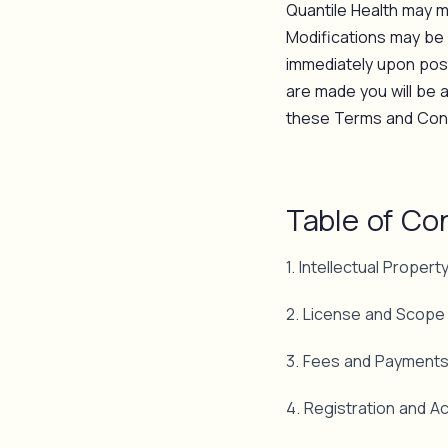
Quantile Health may mo
Modifications may be 
immediately upon post
are made you will be 
these Terms and Condi
Table of Co
1. Intellectual Propert
2. License and Scope
3. Fees and Payment
4. Registration and A