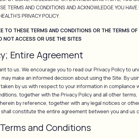
SE TERMS AND CONDITIONS AND ACKNOWLEDGE YOU HAVE 
EALTH’S PRIVACY POLICY.
EE TO THESE TERMS AND CONDITIONS OR THE TERMS OF
D NOT ACCESS OR USE THE SITES
cy; Entire Agreement
tant to us. We encourage you to read our Privacy Policy to un
u may make an informed decision about using the Site. By usin
 taken by us with respect to your information in compliance wi
tions, together with the Privacy Policy and all other terms,
 herein by reference, together with any legal notices or othe
, shall constitute the entire agreement between you and us c
Terms and Conditions