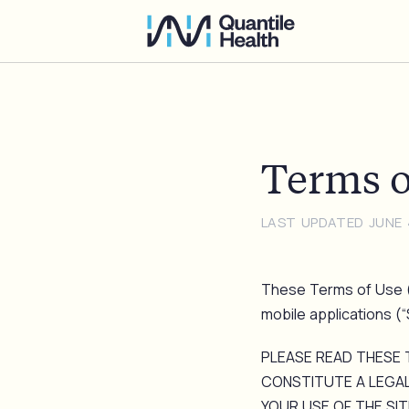
Terms o
LAST UPDATED JUNE 
These Terms of Use (
mobile applications (“Si
PLEASE READ THESE 
CONSTITUTE A LEGAL
YOUR USE OF THE SIT