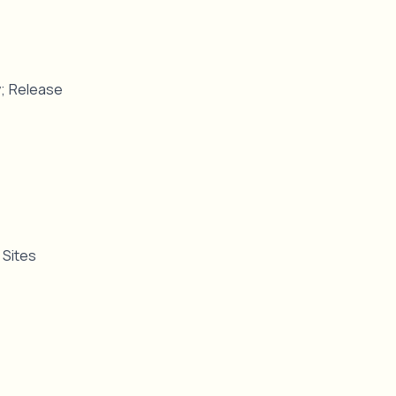
ty; Release
y Sites