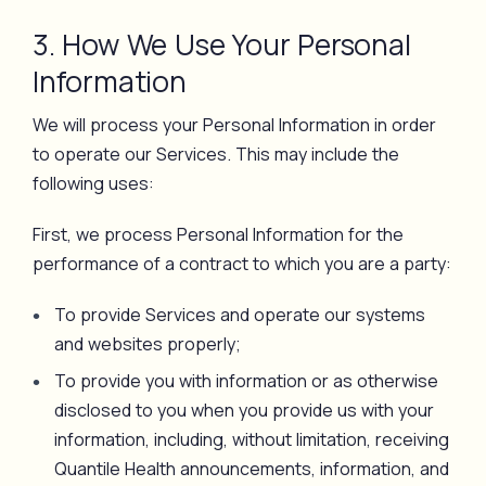
3. How We Use Your Personal
Information
We will process your Personal Information in order
to operate our Services. This may include the
following uses:
First, we process Personal Information for the
performance of a contract to which you are a party:
To provide Services and operate our systems
and websites properly;
To provide you with information or as otherwise
disclosed to you when you provide us with your
information, including, without limitation, receiving
Quantile Health announcements, information, and