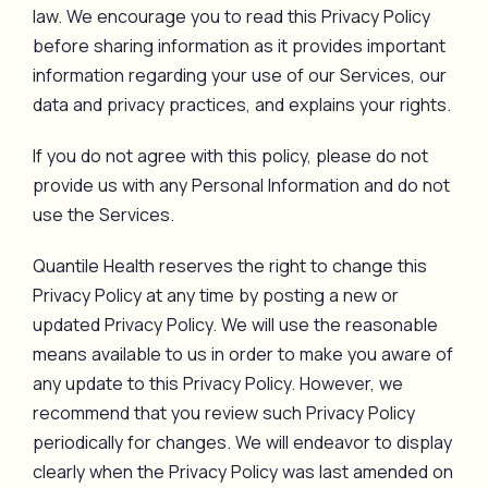
law. We encourage you to read this Privacy Policy
before sharing information as it provides important
information regarding your use of our Services, our
data and privacy practices, and explains your rights.
If you do not agree with this policy, please do not
provide us with any Personal Information and do not
use the Services.
Quantile Health reserves the right to change this
Privacy Policy at any time by posting a new or
updated Privacy Policy. We will use the reasonable
means available to us in order to make you aware of
any update to this Privacy Policy. However, we
recommend that you review such Privacy Policy
periodically for changes. We will endeavor to display
clearly when the Privacy Policy was last amended on