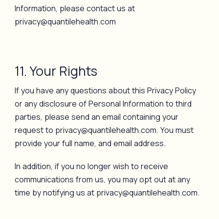
Information, please contact us at
privacy@quantilehealth.com
11. Your Rights
If you have any questions about this Privacy Policy
or any disclosure of Personal Information to third
parties, please send an email containing your
request to privacy@quantilehealth.com. You must
provide your full name, and email address.
In addition, if you no longer wish to receive
communications from us, you may opt out at any
time by notifying us at privacy@quantilehealth.com.