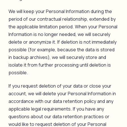
We will keep your Personal Information during the
period of our contractual relationship, extended by
the applicable limitation period. When your Personal
Information is no longer needed, we will securely
delete or anonymize it. If deletion is not immediately
possible (for example, because the data is stored
in backup archives), we will securely store and
isolate it from further processing until deletion is
possible.
If you request deletion of your data or close your
account, we will delete your Personal Information in
accordance with our data retention policy and any
applicable legal requirements. If you have any
questions about our data retention practices or
would like to request deletion of your Personal