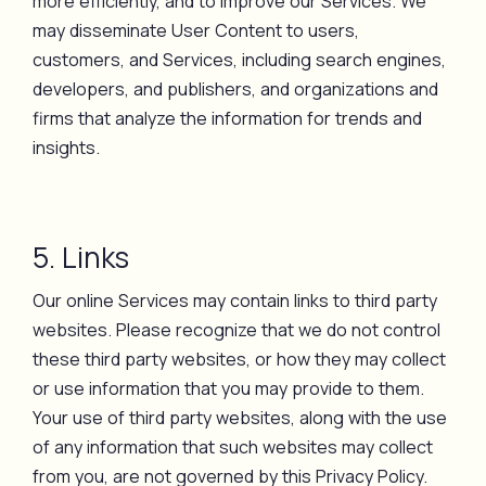
more efficiently, and to improve our Services. We
may disseminate User Content to users,
customers, and Services, including search engines,
developers, and publishers, and organizations and
firms that analyze the information for trends and
insights.
5. Links
Our online Services may contain links to third party
websites. Please recognize that we do not control
these third party websites, or how they may collect
or use information that you may provide to them.
Your use of third party websites, along with the use
of any information that such websites may collect
from you, are not governed by this Privacy Policy.