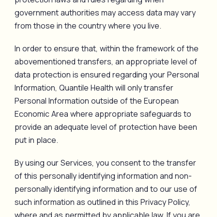
government authorities may access data may vary
from those in the country where you live.
In order to ensure that, within the framework of the
abovementioned transfers, an appropriate level of
data protection is ensured regarding your Personal
Information, Quantile Health will only transfer
Personal Information outside of the European
Economic Area where appropriate safeguards to
provide an adequate level of protection have been
put in place.
By using our Services, you consent to the transfer
of this personally identifying information and non-
personally identifying information and to our use of
such information as outlined in this Privacy Policy,
where and as permitted by applicable law. If you are