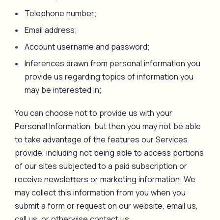
Telephone number;
Email address;
Account username and password;
Inferences drawn from personal information you
provide us regarding topics of information you
may be interested in;
You can choose not to provide us with your
Personal Information, but then you may not be able
to take advantage of the features our Services
provide, including not being able to access portions
of our sites subjected to a paid subscription or
receive newsletters or marketing information. We
may collect this information from you when you
submit a form or request on our website, email us,
call us, or otherwise contact us.