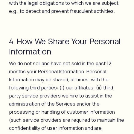
with the legal obligations to which we are subject,
e.g., to detect and prevent fraudulent activities.
4. How We Share Your Personal
Information
We do not sell and have not sold in the past 12
months your Personal Information. Personal
Information may be shared, at times, with the
following third parties: (i) our affiliates; (ii) third
party service providers we hire to assist in the
administration of the Services and/or the
processing or handling of customer information
(such service providers are required to maintain the
confidentiality of user information and are