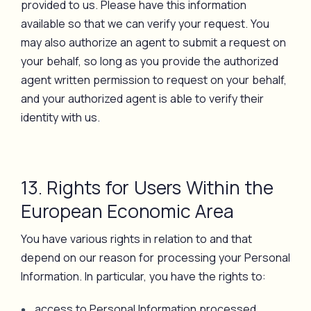
provided to us. Please have this information
available so that we can verify your request. You
may also authorize an agent to submit a request on
your behalf, so long as you provide the authorized
agent written permission to request on your behalf,
and your authorized agent is able to verify their
identity with us.
13. Rights for Users Within the
European Economic Area
You have various rights in relation to and that
depend on our reason for processing your Personal
Information. In particular, you have the rights to:
access to Personal Information processed