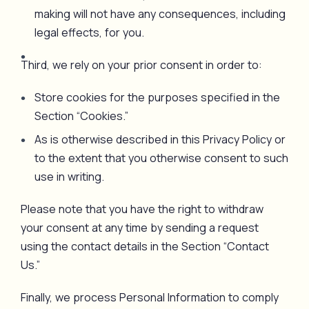
making will not have any consequences, including
legal effects, for you.
Third, we rely on your prior consent in order to:
Store cookies for the purposes specified in the
Section “Cookies.”
As is otherwise described in this Privacy Policy or
to the extent that you otherwise consent to such
use in writing.
Please note that you have the right to withdraw
your consent at any time by sending a request
using the contact details in the Section “Contact
Us.”
Finally, we process Personal Information to comply