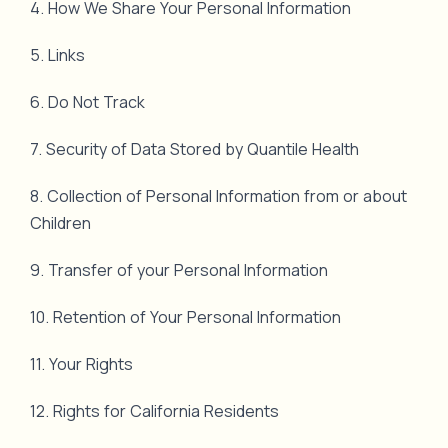
4. How We Share Your Personal Information
5. Links
6. Do Not Track
7. Security of Data Stored by Quantile Health
8. Collection of Personal Information from or about
Children
9. Transfer of your Personal Information
10. Retention of Your Personal Information
11. Your Rights
12. Rights for California Residents