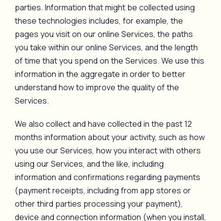
parties. Information that might be collected using
these technologies includes, for example, the
pages you visit on our online Services, the paths
you take within our online Services, and the length
of time that you spend on the Services. We use this
information in the aggregate in order to better
understand how to improve the quality of the
Services.
We also collect and have collected in the past 12
months information about your activity, such as how
you use our Services, how you interact with others
using our Services, and the like, including
information and confirmations regarding payments
(payment receipts, including from app stores or
other third parties processing your payment),
device and connection information (when you install,