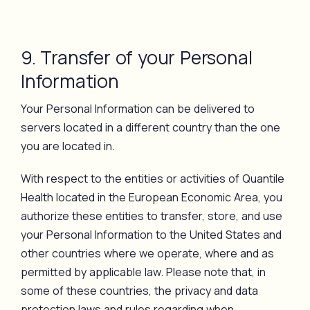
9. Transfer of your Personal
Information
Your Personal Information can be delivered to
servers located in a different country than the one
you are located in.
With respect to the entities or activities of Quantile
Health located in the European Economic Area, you
authorize these entities to transfer, store, and use
your Personal Information to the United States and
other countries where we operate, where and as
permitted by applicable law. Please note that, in
some of these countries, the privacy and data
protection laws and rules regarding when