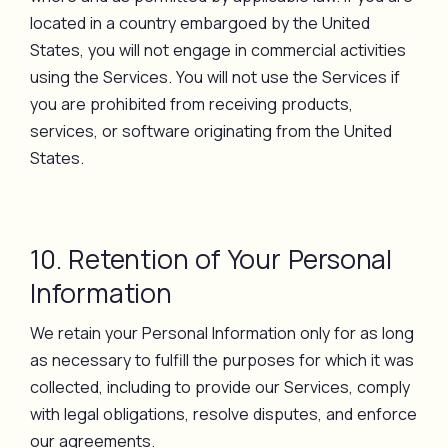
located in a country embargoed by the United
States, you will not engage in commercial activities
using the Services. You will not use the Services if
you are prohibited from receiving products,
services, or software originating from the United
States.
10. Retention of Your Personal
Information
We retain your Personal Information only for as long
as necessary to fulfill the purposes for which it was
collected, including to provide our Services, comply
with legal obligations, resolve disputes, and enforce
our agreements.