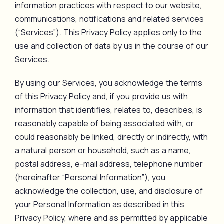
information practices with respect to our website,
communications, notifications and related services
(“Services”). This Privacy Policy applies only to the
use and collection of data by us in the course of our
Services.
By using our Services, you acknowledge the terms
of this Privacy Policy and, if you provide us with
information that identifies, relates to, describes, is
reasonably capable of being associated with, or
could reasonably be linked, directly or indirectly, with
a natural person or household, such as a name,
postal address, e-mail address, telephone number
(hereinafter “Personal Information”), you
acknowledge the collection, use, and disclosure of
your Personal Information as described in this
Privacy Policy, where and as permitted by applicable