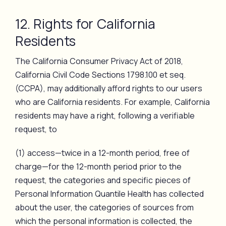
12. Rights for California
Residents
The California Consumer Privacy Act of 2018,
California Civil Code Sections 1798.100 et seq.
(CCPA), may additionally afford rights to our users
who are California residents. For example, California
residents may have a right, following a verifiable
request, to
(1) access—twice in a 12-month period, free of
charge—for the 12-month period prior to the
request, the categories and specific pieces of
Personal Information Quantile Health has collected
about the user, the categories of sources from
which the personal information is collected, the