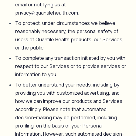
email or notifying us at
privacy@quantilehealth.com.
To protect, under circumstances we believe
reasonably necessary, the personal safety of
users of Quantile Health products, our Services,
or the public.
To complete any transaction initiated by you with
respect to our Services or to provide services or
information to you.
To better understand your needs, including by
providing you with customized advertising, and
how we can improve our products and Services
accordingly. Please note that automated
decision-making may be performed, including
profiling, on the basis of your Personal
Information. However, such automated decision-