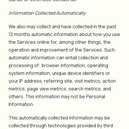
Information Collected Automatically
We also may collect and have collected in the past
12 months automatic information about how you use
the Services online for, among other things, the
operation and improvement of the Services. Such
automatic information can entail collection and
processing of: browser information, operating
system information, unique device identifiers or
your IP address, referring site, visit metrics, action
metrics, page view metrics, search metrics, and
others. This information may not be Personal
Information.
This automatically collected information may be
collected through technologies provided by third