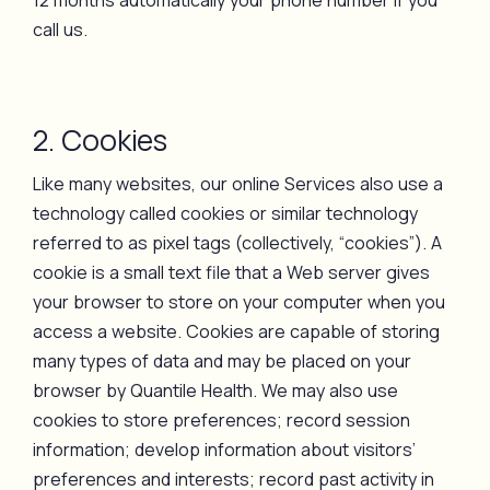
12 months automatically your phone number if you
call us.
2. Cookies
Like many websites, our online Services also use a
technology called cookies or similar technology
referred to as pixel tags (collectively, “cookies”). A
cookie is a small text file that a Web server gives
your browser to store on your computer when you
access a website. Cookies are capable of storing
many types of data and may be placed on your
browser by Quantile Health. We may also use
cookies to store preferences; record session
information; develop information about visitors’
preferences and interests; record past activity in