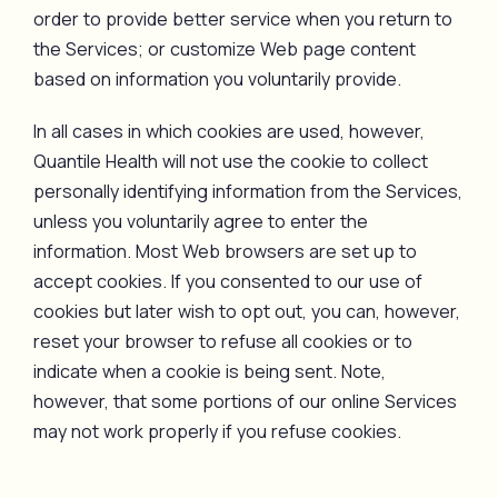
order to provide better service when you return to
the Services; or customize Web page content
based on information you voluntarily provide.
In all cases in which cookies are used, however,
Quantile Health will not use the cookie to collect
personally identifying information from the Services,
unless you voluntarily agree to enter the
information. Most Web browsers are set up to
accept cookies. If you consented to our use of
cookies but later wish to opt out, you can, however,
reset your browser to refuse all cookies or to
indicate when a cookie is being sent. Note,
however, that some portions of our online Services
may not work properly if you refuse cookies.