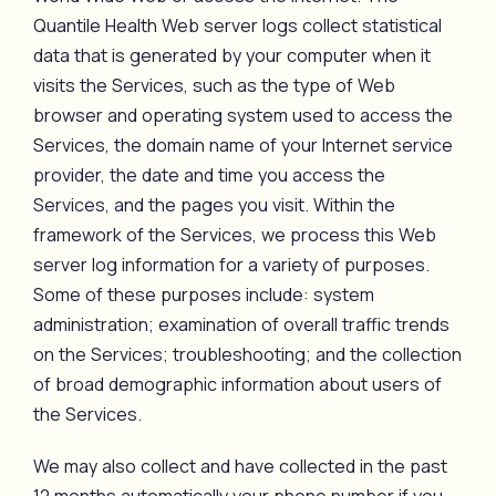
Quantile Health Web server logs collect statistical
data that is generated by your computer when it
visits the Services, such as the type of Web
browser and operating system used to access the
Services, the domain name of your Internet service
provider, the date and time you access the
Services, and the pages you visit. Within the
framework of the Services, we process this Web
server log information for a variety of purposes.
Some of these purposes include: system
administration; examination of overall traffic trends
on the Services; troubleshooting; and the collection
of broad demographic information about users of
the Services.
We may also collect and have collected in the past