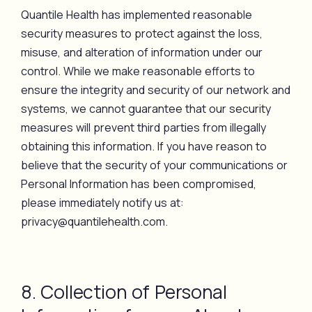
Quantile Health has implemented reasonable
security measures to protect against the loss,
misuse, and alteration of information under our
control. While we make reasonable efforts to
ensure the integrity and security of our network and
systems, we cannot guarantee that our security
measures will prevent third parties from illegally
obtaining this information. If you have reason to
believe that the security of your communications or
Personal Information has been compromised,
please immediately notify us at:
privacy@quantilehealth.com.
8. Collection of Personal