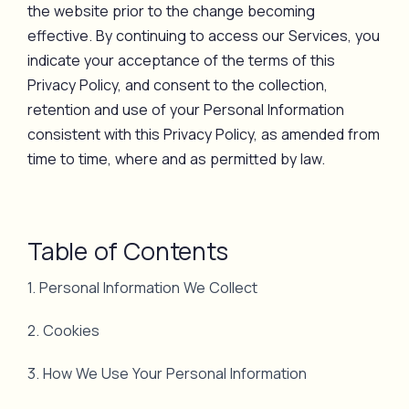
the website prior to the change becoming
effective. By continuing to access our Services, you
indicate your acceptance of the terms of this
Privacy Policy, and consent to the collection,
retention and use of your Personal Information
consistent with this Privacy Policy, as amended from
time to time, where and as permitted by law.
Table of Contents
1. Personal Information We Collect
2. Cookies
3. How We Use Your Personal Information