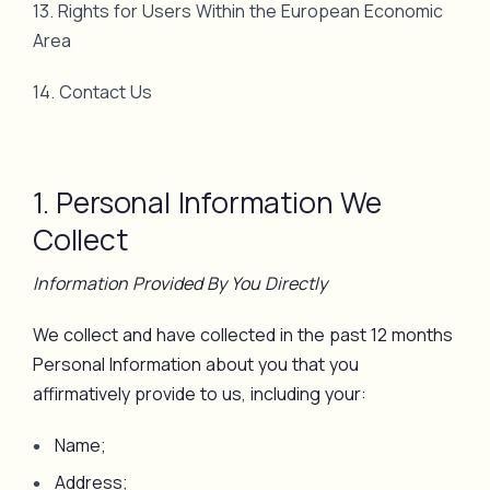
13. Rights for Users Within the European Economic
Area
14. Contact Us
1. Personal Information We
Collect
Information Provided By You Directly
We collect and have collected in the past 12 months
Personal Information about you that you
affirmatively provide to us, including your:
Name;
Address;