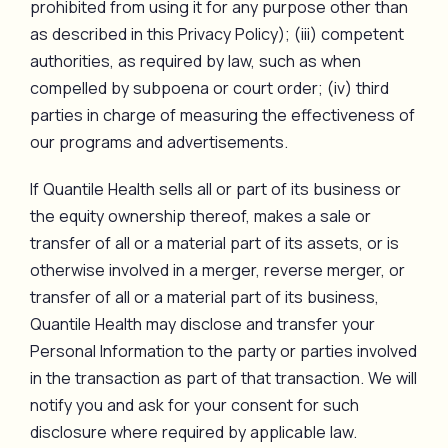
prohibited from using it for any purpose other than
as described in this Privacy Policy); (iii) competent
authorities, as required by law, such as when
compelled by subpoena or court order; (iv) third
parties in charge of measuring the effectiveness of
our programs and advertisements.
If Quantile Health sells all or part of its business or
the equity ownership thereof, makes a sale or
transfer of all or a material part of its assets, or is
otherwise involved in a merger, reverse merger, or
transfer of all or a material part of its business,
Quantile Health may disclose and transfer your
Personal Information to the party or parties involved
in the transaction as part of that transaction. We will
notify you and ask for your consent for such
disclosure where required by applicable law.