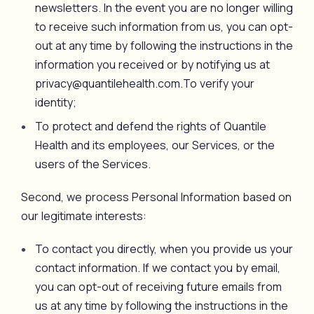
newsletters. In the event you are no longer willing
to receive such information from us, you can opt-
out at any time by following the instructions in the
information you received or by notifying us at
privacy@quantilehealth.com.To verify your
identity;
To protect and defend the rights of Quantile
Health and its employees, our Services, or the
users of the Services.
Second, we process Personal Information based on
our legitimate interests:
To contact you directly, when you provide us your
contact information. If we contact you by email,
you can opt-out of receiving future emails from
us at any time by following the instructions in the