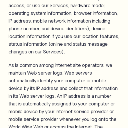
access, or use our Services, hardware model,
operating system information, browser information,
IP address, mobile network information including
phone number, and device identifiers), device
location information if you use our location features,
status information (online and status message
changes on our Services).
As is common among Internet site operators, we
maintain Web server logs. Web servers
automatically identify your computer or mobile
device by its IP address and collect that information
in its Web server logs. An IP address is a number
that is automatically assigned to your computer or
mobile device by your Internet service provider or
mobile service provider whenever you log onto the
World Wide Web or access the Internet. The