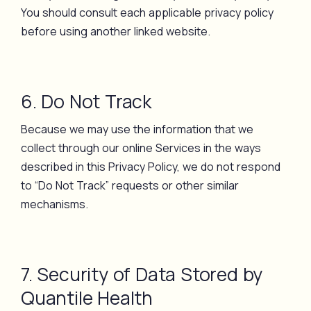
You should consult each applicable privacy policy
before using another linked website.
6. Do Not Track
Because we may use the information that we
collect through our online Services in the ways
described in this Privacy Policy, we do not respond
to “Do Not Track” requests or other similar
mechanisms.
7. Security of Data Stored by
Quantile Health