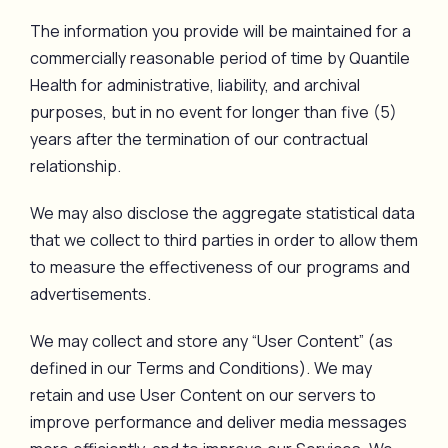
The information you provide will be maintained for a
commercially reasonable period of time by Quantile
Health for administrative, liability, and archival
purposes, but in no event for longer than five (5)
years after the termination of our contractual
relationship.
We may also disclose the aggregate statistical data
that we collect to third parties in order to allow them
to measure the effectiveness of our programs and
advertisements.
We may collect and store any “User Content” (as
defined in our Terms and Conditions). We may
retain and use User Content on our servers to
improve performance and deliver media messages