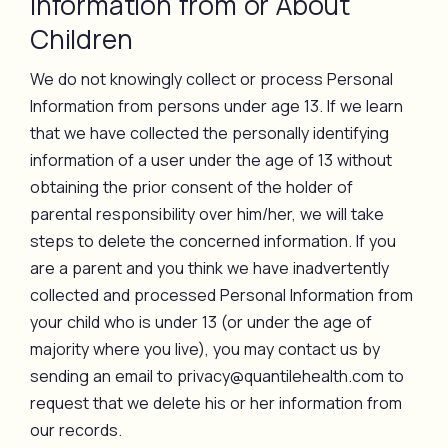
Information from or About
Children
We do not knowingly collect or process Personal
Information from persons under age 13. If we learn
that we have collected the personally identifying
information of a user under the age of 13 without
obtaining the prior consent of the holder of
parental responsibility over him/her, we will take
steps to delete the concerned information. If you
are a parent and you think we have inadvertently
collected and processed Personal Information from
your child who is under 13 (or under the age of
majority where you live), you may contact us by
sending an email to privacy@quantilehealth.com to
request that we delete his or her information from
our records.