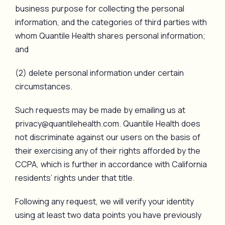
business purpose for collecting the personal
information, and the categories of third parties with
whom Quantile Health shares personal information;
and
(2) delete personal information under certain
circumstances.
Such requests may be made by emailing us at
privacy@quantilehealth.com. Quantile Health does
not discriminate against our users on the basis of
their exercising any of their rights afforded by the
CCPA, which is further in accordance with California
residents’ rights under that title.
Following any request, we will verify your identity
using at least two data points you have previously