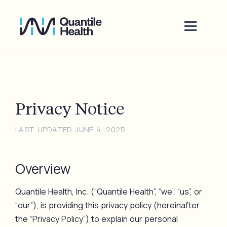
Privacy Notice
LAST UPDATED JUNE 4, 2025
Overview
Quantile Health, Inc. (“Quantile Health”, “we”, “us”, or
“our”), is providing this privacy policy (hereinafter
the “Privacy Policy”) to explain our personal